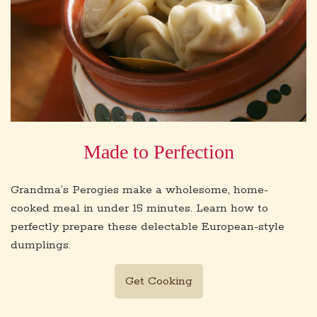
Made to Perfection
Grandma’s Perogies make a wholesome, home-
cooked meal in under 15 minutes. Learn how to
perfectly prepare these delectable European-style
dumplings.
Get Cooking