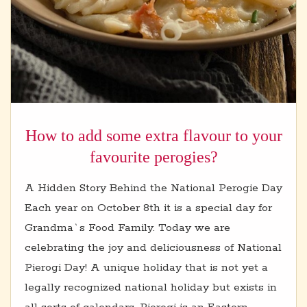
How to add some extra flavour to your
favourite perogies?
A Hidden Story Behind the National Perogie Day
Each year on October 8th it is a special day for
Grandma`s Food Family. Today we are
celebrating the joy and deliciousness of National
Pierogi Day! A unique holiday that is not yet a
legally recognized national holiday but exists in