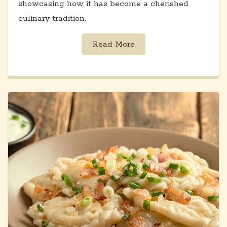
showcasing how it has become a cherished
culinary tradition.
Read More