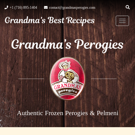
+1 (716) 895-1404
contact@grandmasperogies.com
Grandma's Best Recipes
T
o
Grandma’s Perogies
g
g
l
e
n
a
v
i
g
Authentic Frozen Perogies & Pelmeni
a
t