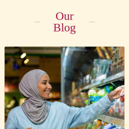
Our
Blog