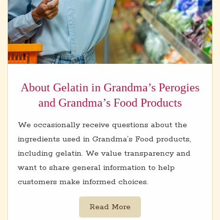
About Gelatin in Grandma’s Perogies
and Grandma’s Food Products
We occasionally receive questions about the
ingredients used in Grandma’s Food products,
including gelatin. We value transparency and
want to share general information to help
customers make informed choices.
Read More