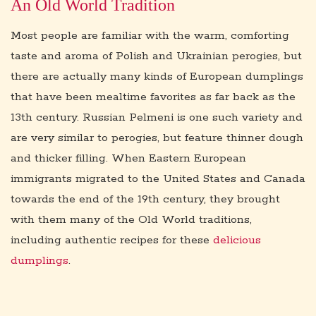
An Old World Tradition
Most people are familiar with the warm, comforting
taste and aroma of Polish and Ukrainian perogies, but
there are actually many kinds of European dumplings
that have been mealtime favorites as far back as the
13th century. Russian Pelmeni is one such variety and
are very similar to perogies, but feature thinner dough
and thicker filling. When Eastern European
immigrants migrated to the United States and Canada
towards the end of the 19th century, they brought
with them many of the Old World traditions,
including authentic recipes for these
delicious
dumplings
.