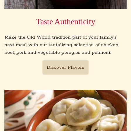
Taste Authenticity
Make the Old World tradition part of your family’s
next meal with our tantalizing selection of chicken,
beef, pork and vegetable perogies and pelmeni.
Discover Flavors