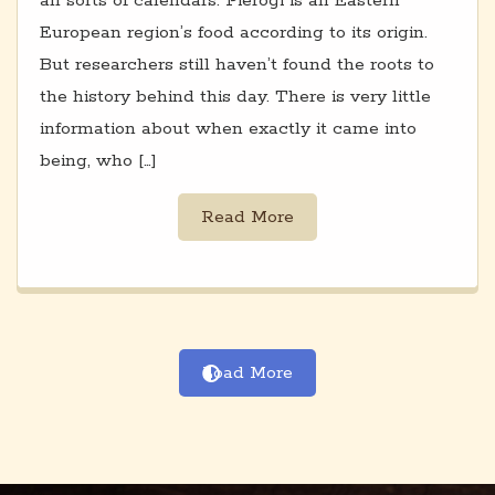
all sorts of calendars. Pierogi is an Eastern
European region’s food according to its origin.
But researchers still haven’t found the roots to
the history behind this day. There is very little
information about when exactly it came into
being, who […]
Read More
Load More