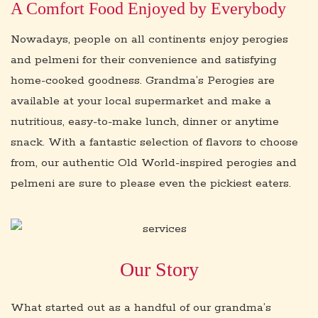
A Comfort Food Enjoyed by Everybody
Nowadays, people on all continents enjoy perogies
and pelmeni for their convenience and satisfying
home-cooked goodness. Grandma’s Perogies are
available at your local supermarket and make a
nutritious, easy-to-make lunch, dinner or anytime
snack. With a fantastic selection of flavors to choose
from, our authentic Old World-inspired perogies and
pelmeni are sure to please even the pickiest eaters.
Our Story
What started out as a handful of our grandma’s