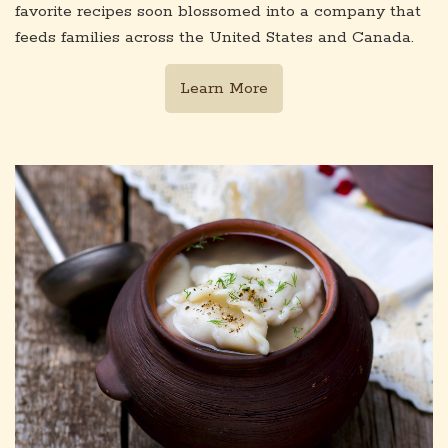
favorite recipes soon blossomed into a company that
feeds families across the United States and Canada.
Learn More