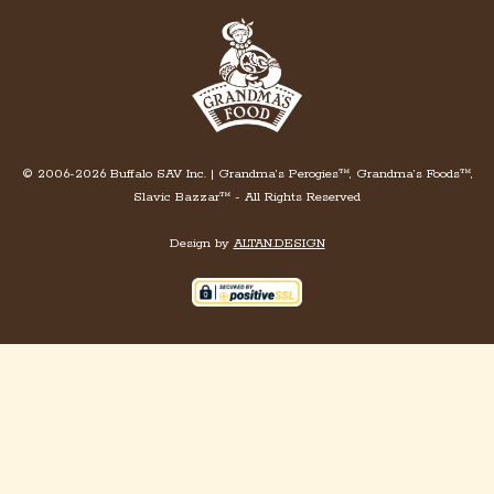
© 2006-2026 Buffalo SAV Inc. | Grandma’s Perogies™, Grandma’s Foods™,
Slavic Bazzar™ - All Rights Reserved
Design by
ALTAN.DESIGN