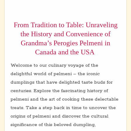
From Tradition to Table: Unraveling
the History and Convenience of
Grandma’s Perogies Pelmeni in
Canada and the USA
Welcome to our culinary voyage of the
delightful world of pelmeni – the iconic
dumplings that have delighted taste buds for
centuries. Explore the fascinating history of
pelmeni and the art of cooking these delectable
treats. Take a step back in time to uncover the
origins of pelmeni and discover the cultural
significance of this beloved dumpling,