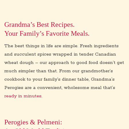
i
o
n
Grandma’s Best Recipes.
Your Family’s Favorite Meals.
The best things in life are simple. Fresh ingredients
and succulent spices wrapped in tender Canadian
wheat dough – our approach to good food doesn’t get
much simpler than that. From our grandmother’s
cookbook to your family’s dinner table, Grandma’s
Perogies are a convenient, wholesome meal that’s
ready in minutes
.
Perogies & Pelmeni: