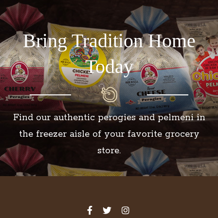
Bring Tradition Home
Today
Find our authentic perogies and pelmeni in
the freezer aisle of your favorite grocery
store.