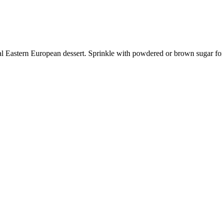
ional Eastern European dessert. Sprinkle with powdered or brown sugar for