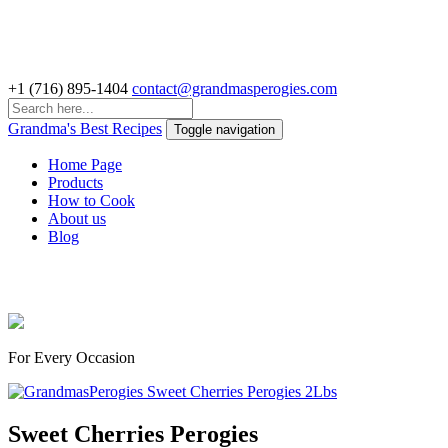
+1 (716) 895-1404
contact@grandmasperogies.com
Grandma's Best Recipes
Toggle navigation
Home Page
Products
How to Cook
About us
Blog
Delicious Perogies & Pelmeni
For Every Occasion
Sweet Cherries Perogies