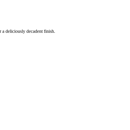
 a deliciously decadent finish.