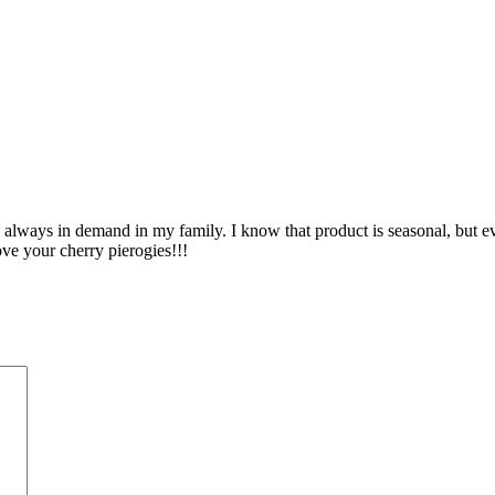
lways in demand in my family. I know that product is seasonal, but eve
ove your cherry pierogies!!!