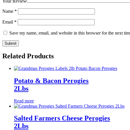
Your Review
Name
*
Email
*
Save my name, email, and website in this browser for the next ti
Related Products
Potato & Bacon Perogies
2Lbs
Read more
Salted Farmers Cheese Perogies
2Lbs