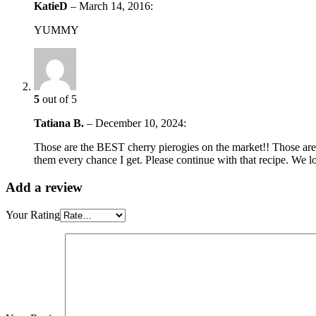
KatieD
–
March 14, 2016
:
YUMMY
5
out of 5
Tatiana B.
–
December 10, 2024
:
Those are the BEST cherry pierogies on the market!! Those are a
them every chance I get. Please continue with that recipe. We l
Add a review
Your Rating