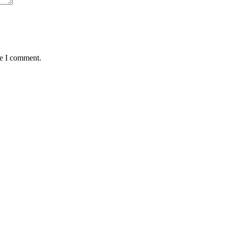
me I comment.