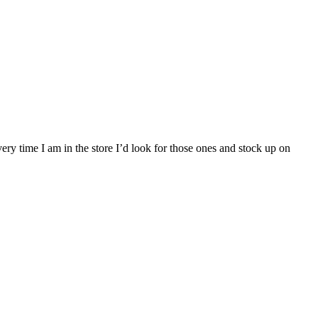
ry time I am in the store I’d look for those ones and stock up on