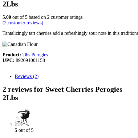
2Lbs
5.00
out of
5
based on
2
customer ratings
(
2
customer reviews)
Tantalizingly tart cherries add a refreshingly sour note in this tradit
Product:
2lbs Perogies
UPC:
892691001158
Reviews (2)
2 reviews for Sweet Cherries Perogies
2Lbs
5
out of 5