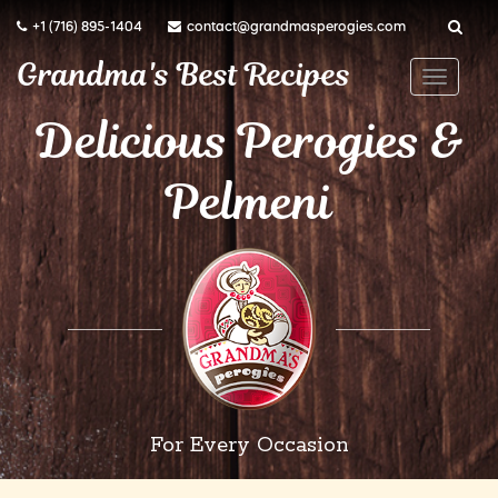
+1 (716) 895-1404
contact@grandmasperogies.com
Grandma's Best Recipes
T
o
Delicious Perogies &
g
Pelmeni
g
l
e
n
a
v
i
g
a
For Every Occasion
t