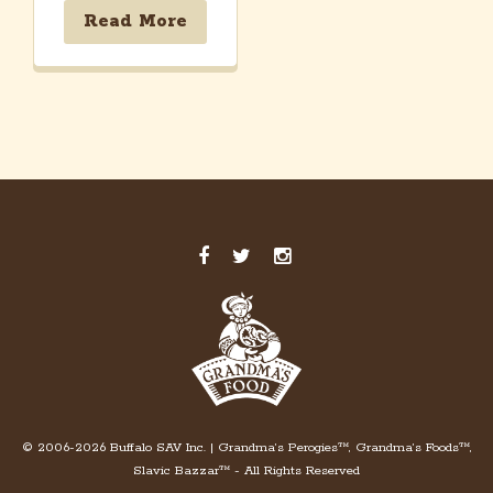
Read More
© 2006-2026 Buffalo SAV Inc. | Grandma’s Perogies™, Grandma’s Foods™,
Slavic Bazzar™ - All Rights Reserved