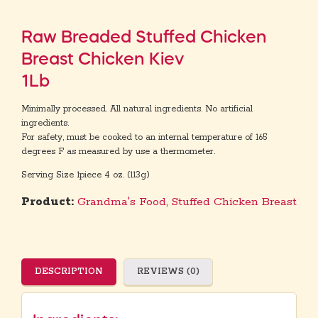
Raw Breaded Stuffed Chicken
Breast Chicken Kiev
1Lb
Minimally processed. All natural ingredients. No artificial
ingredients.
For safety, must be cooked to an internal temperature of 165
degrees F as measured by use a thermometer.
Serving Size 1piece 4 oz. (113g)
Product:
Grandma's Food
,
Stuffed Chicken Breast
DESCRIPTION
REVIEWS (0)