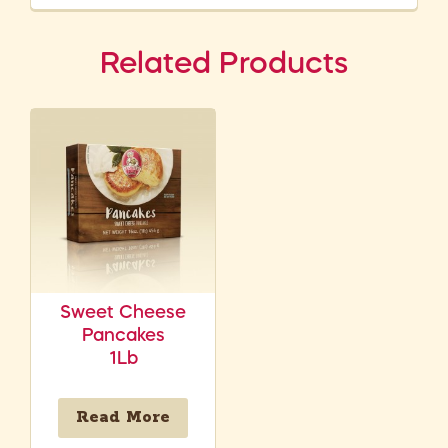
Related Products
Sweet Cheese
Pancakes
1Lb
Read More