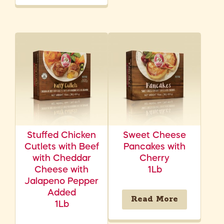
Stuffed Chicken
Sweet Cheese
Cutlets with Beef
Pancakes with
with Cheddar
Cherry
Cheese with
1Lb
Jalapeno Pepper
Added
Read More
1Lb