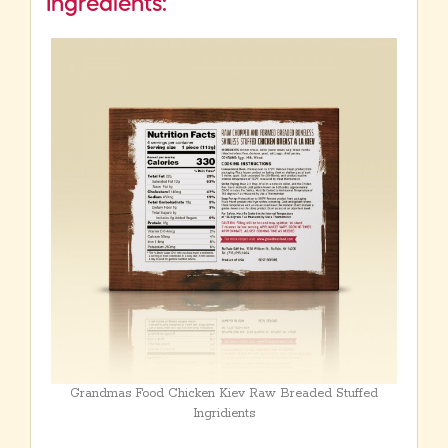
Ingredients:
Grandmas Food Chicken Kiev Raw Breaded Stuffed
Ingridients