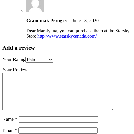
Grandma’s Perogies
–
June 18, 2020
:
Dear Markiyana, you can purchase them at the Starsky
Store
http://www.starskycanada.com/
Add a review
Your Rating
Your Review
Name
*
Email
*