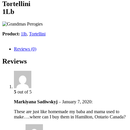
Tortellini
1Lb
Product:
1lb
,
Tortellini
Reviews (0)
Reviews
5
out of 5
Markiyana Sadiwskyj
–
January 7, 2020
:
These are just like homemade my baba and mama used to
make….where can I buy them in Hamilton, Ontario Canada?