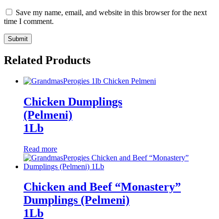
Save my name, email, and website in this browser for the next
time I comment.
Related Products
Chicken Dumplings
(Pelmeni)
1Lb
Read more
Chicken and Beef “Monastery”
Dumplings (Pelmeni)
1Lb