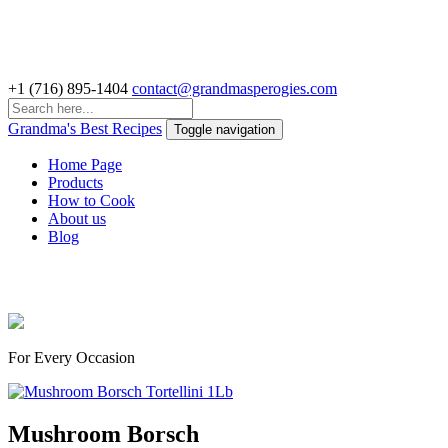
+1 (716) 895-1404
contact@grandmasperogies.com
Grandma's Best Recipes
Toggle navigation
Home Page
Products
How to Cook
About us
Blog
Delicious Perogies & Pelmeni
For Every Occasion
Mushroom Borsch