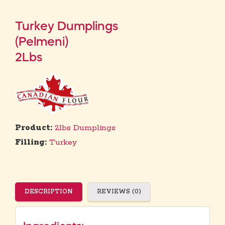
Turkey Dumplings
(Pelmeni)
2Lbs
Product:
2lbs Dumplings
Filling:
Turkey
DESCRIPTION
REVIEWS (0)