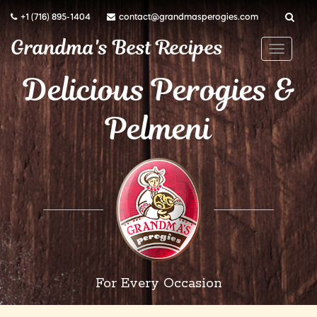
+1 (716) 895-1404
contact@grandmasperogies.com
Grandma's Best Recipes
T
o
Delicious Perogies &
g
Pelmeni
g
l
e
n
a
v
i
g
a
For Every Occasion
t