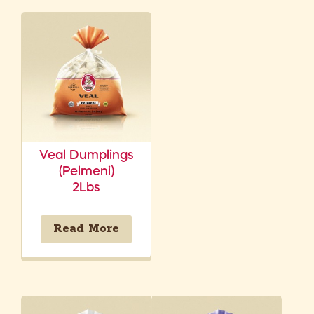
Veal Dumplings
(Pelmeni)
2Lbs
Read More