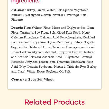
Ingredients:
Filling:
Turkey, Onion, Water, Salt, Spices, Vegetable
Extract, Hydrolyzed Gelatin, Natural Flavorings (Salt,
Flavors).
Dough:
Flour (Wheat Flour, Mono and Diglycerides, Corn
Flour, Turmeric, Soy Flour, Salt, Milled Flax Seed, Mono
Calcium Phosphate, Calcium Acid Pyrophosphate, Modified
Palm Oil with Propylene Glycol Mono Fatty Esters, Soy Oil,
Soy Lecithin, Natural Gums (Cellulose, Carrageenan, Locust
Bean, Sodium Alginate, Acacia), Enzymes, Paprika, Natural
and Artificial Flavors, Ascorbic Acid, L-Cysteine, Benzoyl
Peroxide, Amylase, Niacin, Iron, Thiamine, Riboflavin, Folic
Acid (May Contain Soybeans, Mustard, Triticale, Rye, Barley
and Oats), Water, Eggs, Soybean Oil, Salt.
Contains:
Eggs, Soy, Wheat.
Related Products