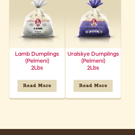
Lamb Dumplings
Uralskye Dumplings
(Pelmeni)
(Pelmeni)
2Lbs
2Lbs
Read More
Read More